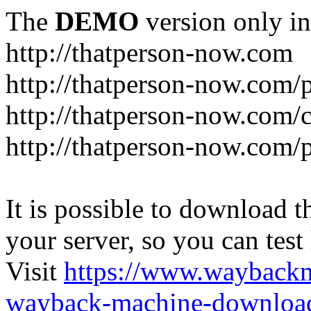
The
DEMO
version only in
http://thatperson-now.com
http://thatperson-now.com/p
http://thatperson-now.com/
http://thatperson-now.com/
It is possible to download th
your server, so you can test
Visit
https://www.wayback
wayback-machine-download