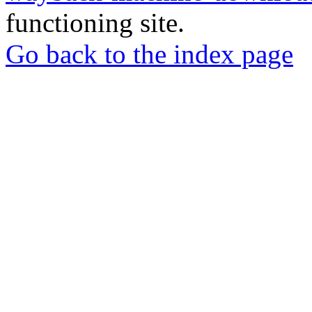
functioning site.
Go back to the index page